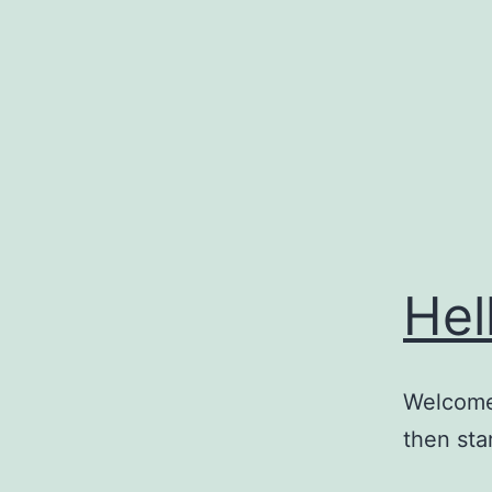
Skip
to
content
Hel
Welcome 
then star