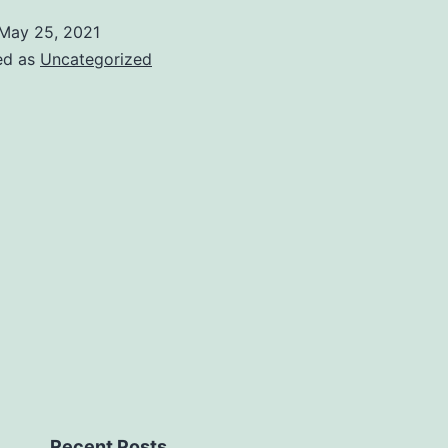
May 25, 2021
ed as
Uncategorized
Recent Posts