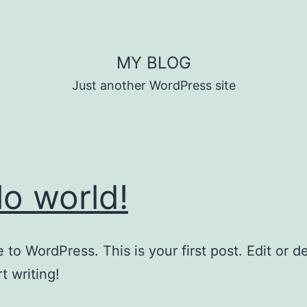
MY BLOG
Just another WordPress site
lo world!
to WordPress. This is your first post. Edit or del
t writing!