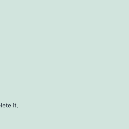
ete it,