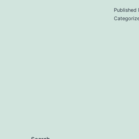
Published
Categoriz